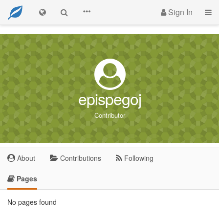
Sign In
epispegoj
Contributor
About
Contributions
Following
Pages
No pages found