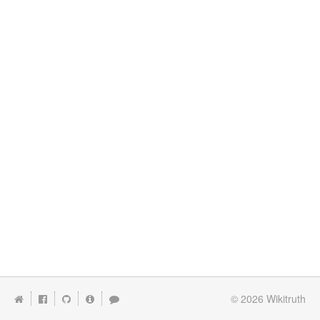
© 2026
Wikitruth