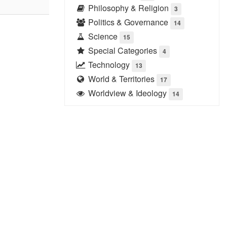
Philosophy & Religion
3
Politics & Governance
14
Science
15
Special Categories
4
Technology
13
World & Territories
17
Worldview & Ideology
14