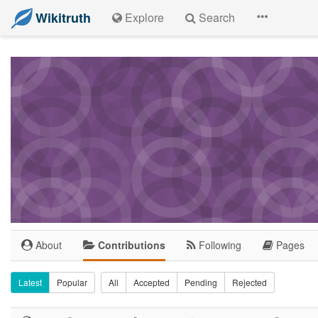
Wikitruth
Explore
Search
About
Contributions
Following
Pages
Latest
Popular
All
Accepted
Pending
Rejected