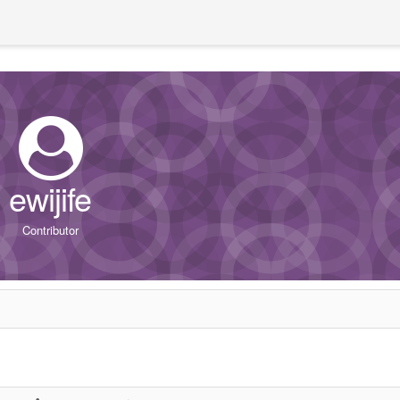
ewijife
Contributor