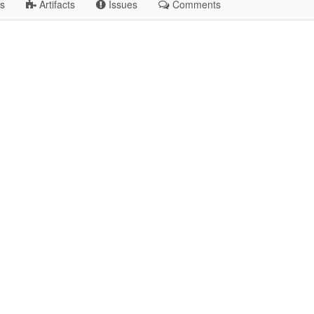
s
Artifacts
Issues
Comments