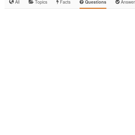
All
Topics
Facts
Questions
Answer