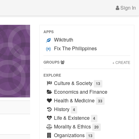
Sign In
APPS
Wikitruth
Fix The Philippines
GROUPS
+ CREATE
EXPLORE
Culture & Society
13
Economics and Finance
Health & Medicine
33
History
4
Life & Existence
4
Morality & Ethics
20
Organizations
13