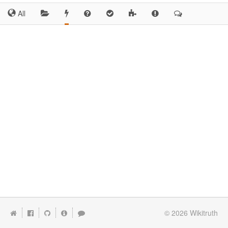
All
© 2026
Wikitruth