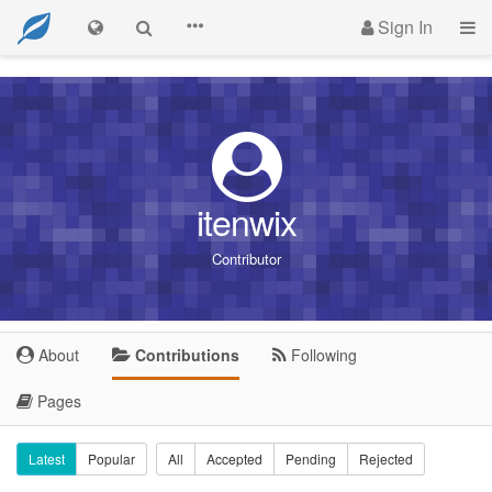
Sign In
itenwix
Contributor
About
Contributions
Following
Pages
Latest
Popular
All
Accepted
Pending
Rejected