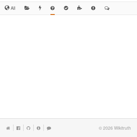
All
© 2026
Wikitruth