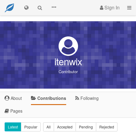
Sign In
itenwix
Contributor
About
Contributions
Following
Pages
Latest
Popular
All
Accepted
Pending
Rejected