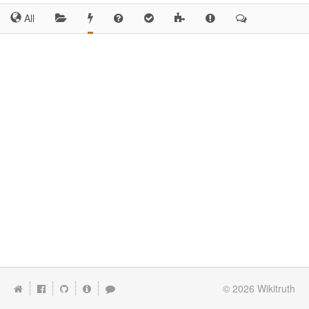
All
© 2026
Wikitruth