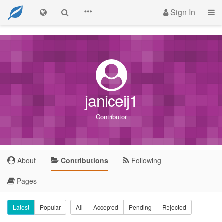
Sign In
janiceij1
Contributor
About
Contributions
Following
Pages
Latest
Popular
All
Accepted
Pending
Rejected