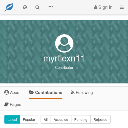
Sign In
myrtlexn11
Contributor
About
Contributions
Following
Pages
Latest
Popular
All
Accepted
Pending
Rejected