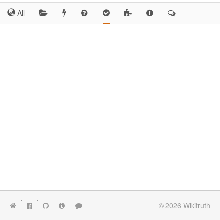
All
© 2026
Wikitruth