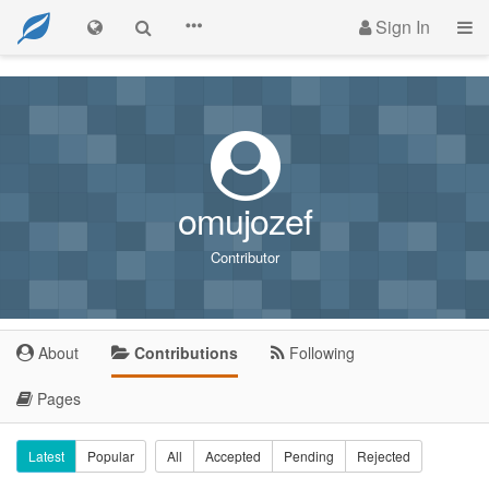
Sign In
omujozef
Contributor
About
Contributions
Following
Pages
Latest
Popular
All
Accepted
Pending
Rejected