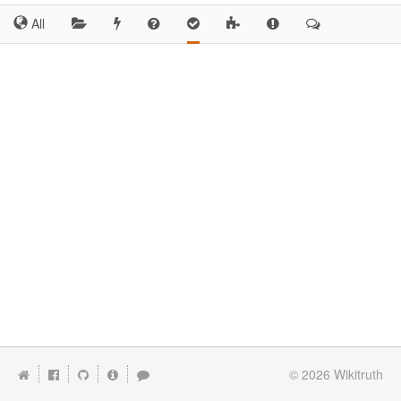
All
© 2026
Wikitruth