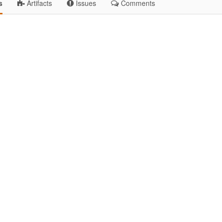
s
Artifacts
Issues
Comments