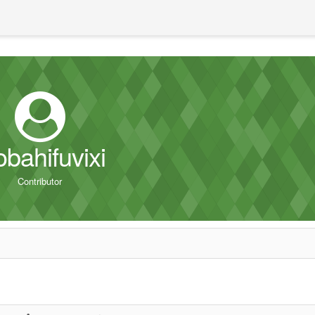
obahifuvixi
Contributor