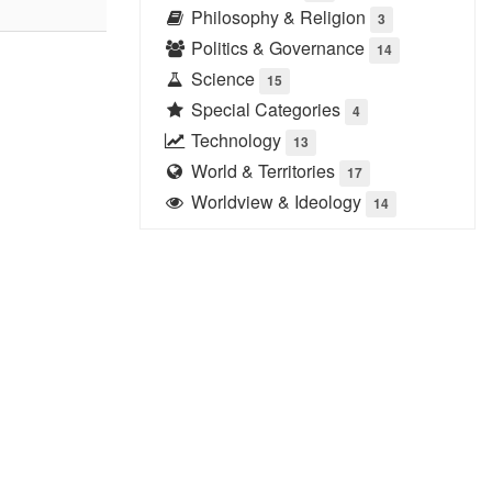
Philosophy & Religion
3
Politics & Governance
14
Science
15
Special Categories
4
Technology
13
World & Territories
17
Worldview & Ideology
14