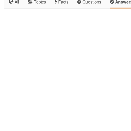
All
Topics
Facts
Questions
Answer