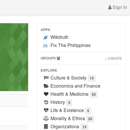
Sign In
APPS
Wikitruth
Fix The Philippines
GROUPS
+ CREATE
EXPLORE
Culture & Society
13
Economics and Finance
Health & Medicine
33
History
4
Life & Existence
4
Morality & Ethics
20
Organizations
13