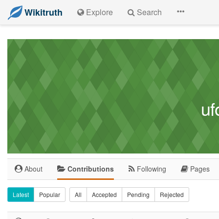
Wikitruth
Explore
Search
uf
About
Contributions
Following
Pages
Latest
Popular
All
Accepted
Pending
Rejected