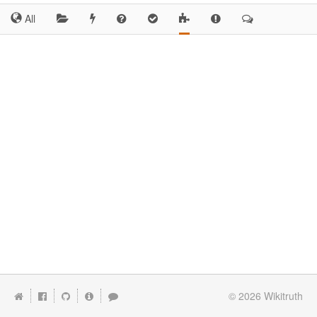
All
© 2026
Wikitruth