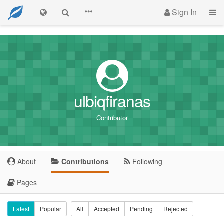
Sign In
ulbiqfiranas
Contributor
About
Contributions
Following
Pages
Latest
Popular
All
Accepted
Pending
Rejected