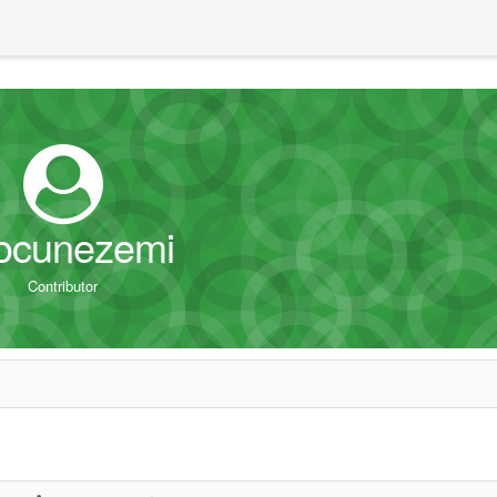
ocunezemi
Contributor