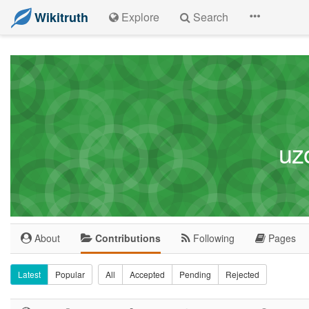
Wikitruth
Explore
Search
uz
About
Contributions
Following
Pages
Latest
Popular
All
Accepted
Pending
Rejected