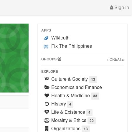
Sign In
APPS
Wikitruth
Fix The Philippines
GROUPS
+ CREATE
EXPLORE
Culture & Society
13
Economics and Finance
Health & Medicine
33
History
4
Life & Existence
4
Morality & Ethics
20
Organizations
13