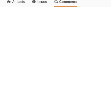
Artifacts
Issues
Comments