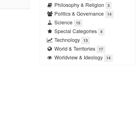
Philosophy & Religion
3
Politics & Governance
14
Science
15
Special Categories
4
Technology
13
World & Territories
17
Worldview & Ideology
14