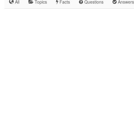
All
Topics
Facts
Questions
Answers