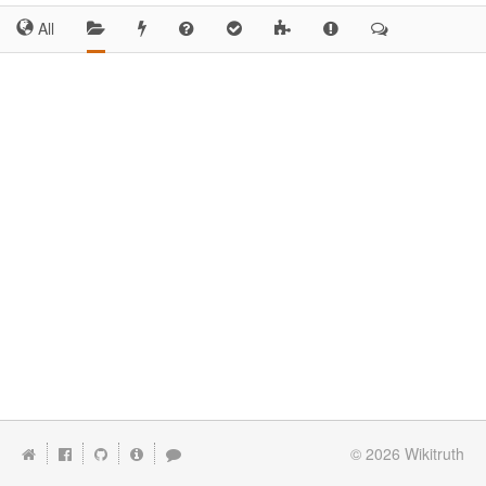
All
© 2026
Wikitruth