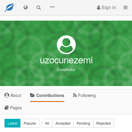
Sign In
uzocunezemi
Contributor
About
Contributions
Following
Pages
Latest
Popular
All
Accepted
Pending
Rejected