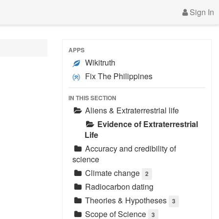
Sign In
APPS
Wikitruth
Fix The Philippines
IN THIS SECTION
Aliens & Extraterrestrial life
Evidence of Extraterrestrial
Life
Accuracy and credibility of
science
Climate change
2
Radiocarbon dating
Theories & Hypotheses
3
Scope of Science
3