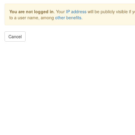
You are not logged in
. Your
IP address
will be publicly visible if
to a user name, among
other benefits
.
Cancel