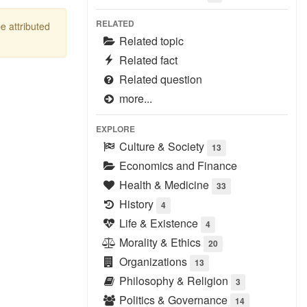
RELATED
be attributed
Related topic
Related fact
Related question
more...
EXPLORE
Culture & Society
13
Economics and Finance
Health & Medicine
33
History
4
Life & Existence
4
Morality & Ethics
20
Organizations
13
Philosophy & Religion
3
Politics & Governance
14