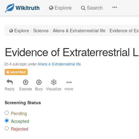
Wikitruth
Explore
Search
Explore
Science
Aliens & Extraterrestrial life
Evidence of Ext
Evidence of Extraterrestrial L
A sub-topic under
Aliens & Extraterrestrial life
unverified
Reply
Expose
Bury
Visualize
more
Screening Status
Pending
Accepted
Rejected