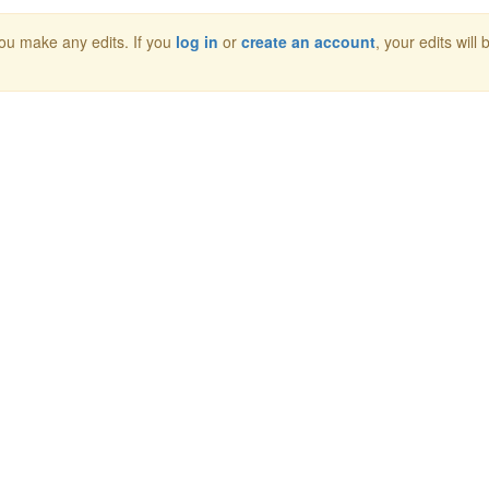
 you make any edits. If you
log in
or
create an account
, your edits will 