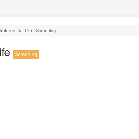
raterrestrial Life
Screening
ife
Screening