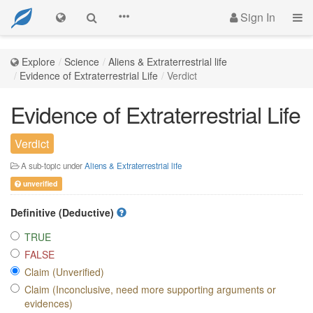
Sign In
Explore
Science
Aliens & Extraterrestrial life
Evidence of Extraterrestrial Life
Verdict
Evidence of Extraterrestrial Life
Verdict
A sub-topic under
Aliens & Extraterrestrial life
unverified
Definitive (Deductive)
TRUE
FALSE
Claim (Unverified)
Claim (Inconclusive, need more supporting arguments or
evidences)