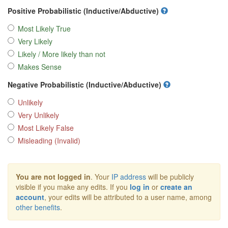
Positive Probabilistic (Inductive/Abductive)
Most Likely True
Very Likely
Likely / More likely than not
Makes Sense
Negative Probabilistic (Inductive/Abductive)
Unlikely
Very Unlikely
Most Likely False
Misleading (Invalid)
You are not logged in
. Your
IP address
will be publicly
visible if you make any edits. If you
log in
or
create an
account
, your edits will be attributed to a user name, among
other benefits
.