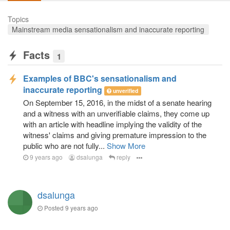
Topics
Mainstream media sensationalism and inaccurate reporting
Facts
1
Examples of BBC's sensationalism and
inaccurate reporting
unverified
On September 15, 2016, in the midst of a senate hearing
and a witness with an unverifiable claims, they come up
with an article with headline implying the validity of the
witness' claims and giving premature impression to the
public who are not fully...
Show More
9 years ago
dsalunga
reply
dsalunga
Posted
9 years ago