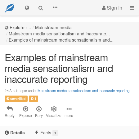
Sign In
Explore
..
Mainstream media
Mainstream media sensationalism and inaccurate...
Examples of mainstream media sensationalism and...
Examples of mainstream
media sensationalism and
inaccurate reporting
A sub-topic under
Mainstream media sensationalism and inaccurate reporting
unverified
1
Reply
Expose
Bury
Visualize
more
Details
Facts
1