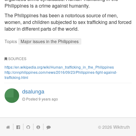
Philippines is a crime against humanity.
The Philippines has been a notorious source of men,
women, and children subjected to sex trafficking and forced
labor in different parts of the world.
Topics
Major issues in the Philippines
SOURCES
https://en.wikipedia.org/wiki/Human_trafficking_in_the_Philippines
http://cnnphilippines.com/news/2016/09/23/Philippines-fight-against-
trafficking.html
dsalunga
Posted
9 years ago
© 2026
Wikitruth