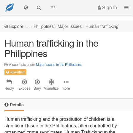
Sign In
Explore
..
Philippines
Major Issues
Human trafficking
Human trafficking in the
Philippines
A sub-topic under
Major issues in the Philippines
unverified
Reply
Expose
Bury
Visualize
more
Details
Human trafficking and the prostitution of children is a
significant issue in the Philippines, often controlled by
organized crime syndicates. Human Trafficking in the