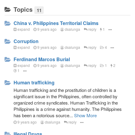
Topics
11
China v. Philippines Territorial Claims
expand
9 years ago
dsalunga
reply
1
Corruption
expand
9 years ago
dsalunga
reply
4
Ferdinand Marcos Burial
expand
9 years ago
dsalunga
reply
1
2
1
Human trafficking
Human trafficking and the prostitution of children is a
significant issue in the Philippines, often controlled by
organized crime syndicates. Human Trafficking in the
Philippines is a crime against humanity. The Philippines
has been a notorious source...
Show More
9 years ago
dsalunga
reply
Illegal Drugs