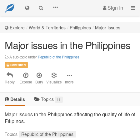
Sign In
Explore
World & Territories
Philippines
Major Issues
Major issues in the Philippines
A sub-topic under
Republic of the Philippines
unverified
Reply
Expose
Bury
Visualize
more
Details
Topics
11
Major issues in the Philippines affecting the quality of life of
Filipinos.
Topics
Republic of the Philippines