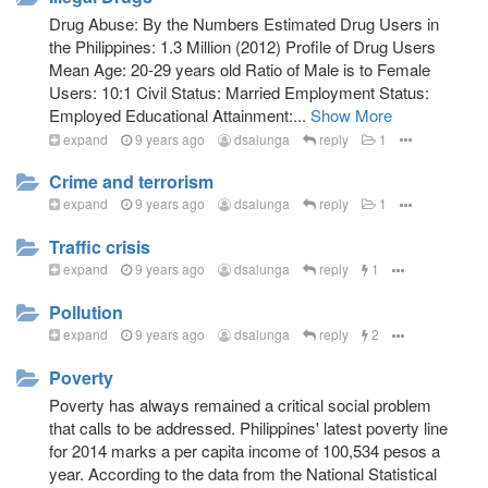
Drug Abuse: By the Numbers Estimated Drug Users in
the Philippines: 1.3 Million (2012) Profile of Drug Users
Mean Age: 20-29 years old Ratio of Male is to Female
Users: 10:1 Civil Status: Married Employment Status:
Employed Educational Attainment:...
Show More
expand
9 years ago
dsalunga
reply
1
Crime and terrorism
expand
9 years ago
dsalunga
reply
1
Traffic crisis
expand
9 years ago
dsalunga
reply
1
Pollution
expand
9 years ago
dsalunga
reply
2
Poverty
Poverty has always remained a critical social problem
that calls to be addressed. Philippines' latest poverty line
for 2014 marks a per capita income of 100,534 pesos a
year. According to the data from the National Statistical