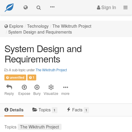
Sign In
Explore
Technology
The Wikitruth Project
System Design and Requirements
System Design and
Requirements
A sub-topic under
The Wikitruth Project
unverified
1
Reply
Expose
Bury
Visualize
more
Details
Topics
Facts
1
1
Topics
The Wikitruth Project