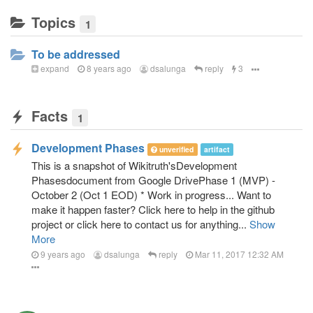
Topics
1
To be addressed
expand
8 years ago
dsalunga
reply
3
Facts
1
Development Phases
unverified
artifact
This is a snapshot of Wikitruth'sDevelopment
Phasesdocument from Google DrivePhase 1 (MVP) -
October 2 (Oct 1 EOD) * Work in progress... Want to
make it happen faster? Click here to help in the github
project or click here to contact us for anything...
Show
More
9 years ago
dsalunga
reply
Mar 11, 2017 12:32 AM