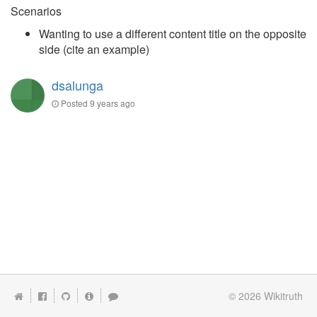
Scenarios
Wanting to use a different content title on the opposite
side (cite an example)
dsalunga
Posted
9 years ago
© 2026
Wikitruth