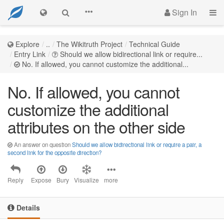
Sign In
Explore
..
The Wikitruth Project
Technical Guide
Entry Link
Should we allow bidirectional link or require...
No. If allowed, you cannot customize the additional...
No. If allowed, you cannot
customize the additional
attributes on the other side
An answer on question
Should we allow bidirectional link or require a pair, a
second link for the opposite direction?
Reply
Expose
Bury
Visualize
more
Details