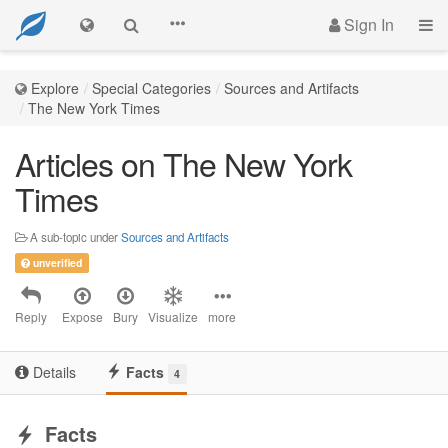
Sign In
Explore
Special Categories
Sources and Artifacts
The New York Times
Articles on The New York
Times
A sub-topic under
Sources and Artifacts
unverified
Reply
Expose
Bury
Visualize
more
Details
Facts
4
Facts