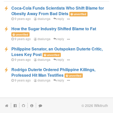
Coca-Cola Funds Scientists Who Shift Blame for
Obesity Away From Bad Diets
unverified
9 years ago
dsalunga
reply
How the Sugar Industry Shifted Blame to Fat
unverified
9 years ago
dsalunga
reply
Philippine Senator, an Outspoken Duterte Critic,
Loses Key Post
unverified
9 years ago
dsalunga
reply
Rodrigo Duterte Ordered Philippine Killings,
Professed Hit Man Testifies
unverified
9 years ago
dsalunga
reply
© 2026
Wikitruth