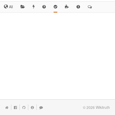
All
© 2026
Wikitruth