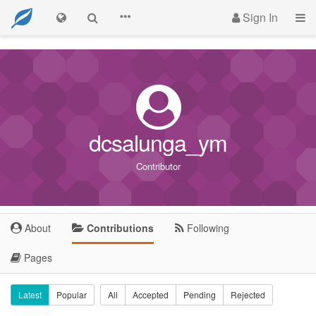
Sign In
dcsalunga_ym
Contributor
About
Contributions
Following
Pages
Latest
Popular
All
Accepted
Pending
Rejected