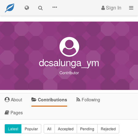
Sign In
dcsalunga_ym
Contributor
About
Contributions
Following
Pages
Latest
Popular
All
Accepted
Pending
Rejected