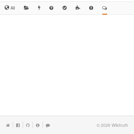
All
© 2026
Wikitruth