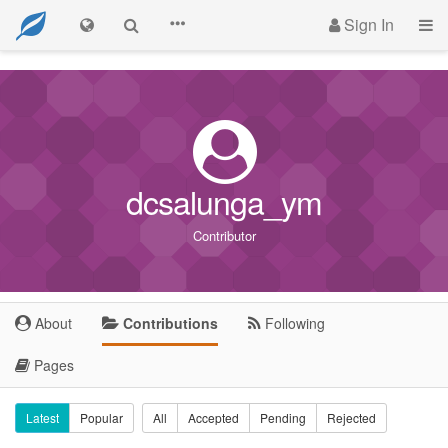
Sign In
dcsalunga_ym
Contributor
About
Contributions
Following
Pages
Latest
Popular
All
Accepted
Pending
Rejected