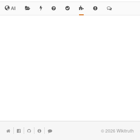
All
© 2026
Wikitruth