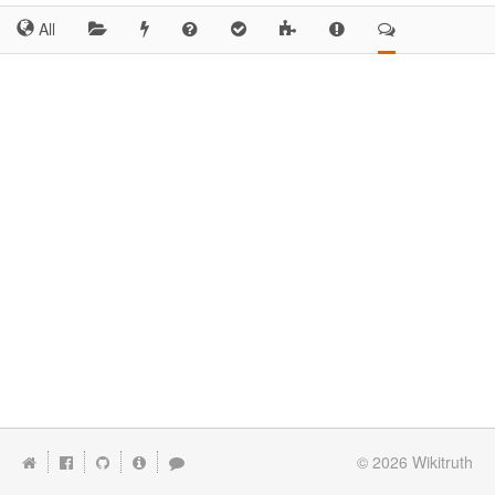
All
© 2026
Wikitruth