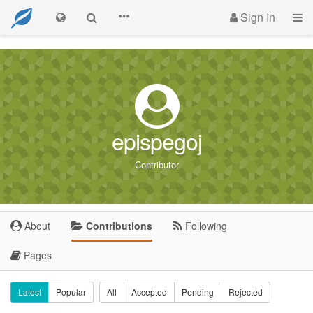
Sign In
epispegoj
Contributor
About
Contributions
Following
Pages
Latest
Popular
All
Accepted
Pending
Rejected