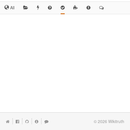
All
© 2026
Wikitruth