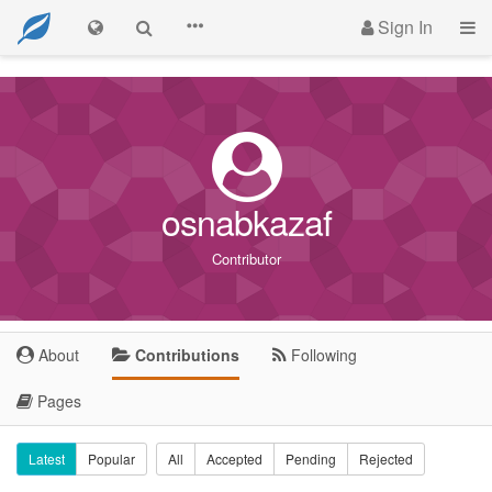
Sign In
osnabkazaf
Contributor
About
Contributions
Following
Pages
Latest
Popular
All
Accepted
Pending
Rejected