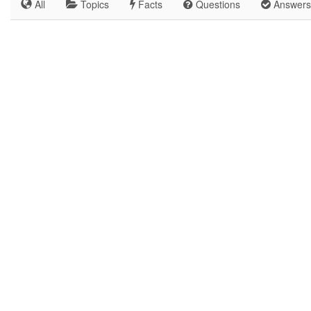
All
Topics
Facts
Questions
Answers