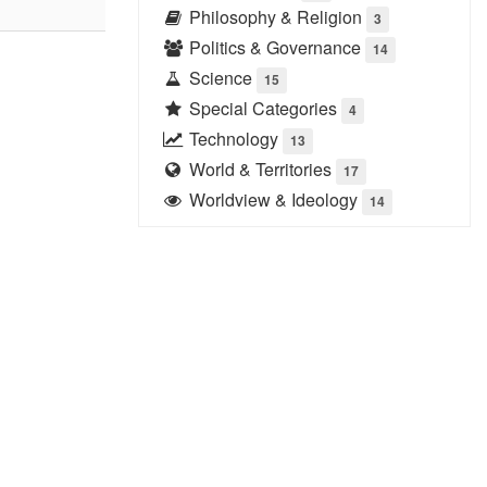
Philosophy & Religion
3
Politics & Governance
14
Science
15
Special Categories
4
Technology
13
World & Territories
17
Worldview & Ideology
14