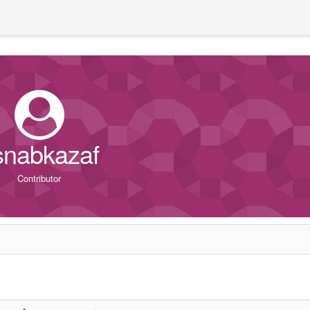
snabkazaf
Contributor