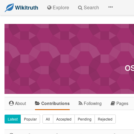
Wikitruth
Explore
Search
o
About
Contributions
Following
Pages
Latest
Popular
All
Accepted
Pending
Rejected