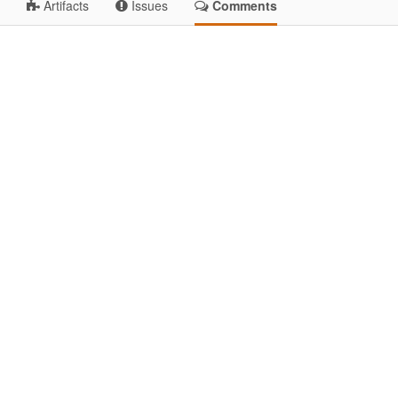
Artifacts
Issues
Comments