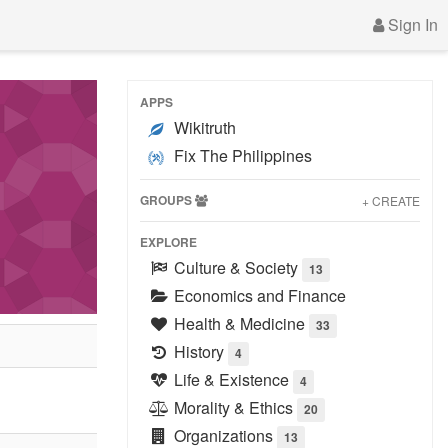
Sign In
APPS
Wikitruth
Fix The Philippines
GROUPS
+ CREATE
EXPLORE
Culture & Society
13
Economics and Finance
Health & Medicine
33
History
4
Life & Existence
4
Morality & Ethics
20
Organizations
13