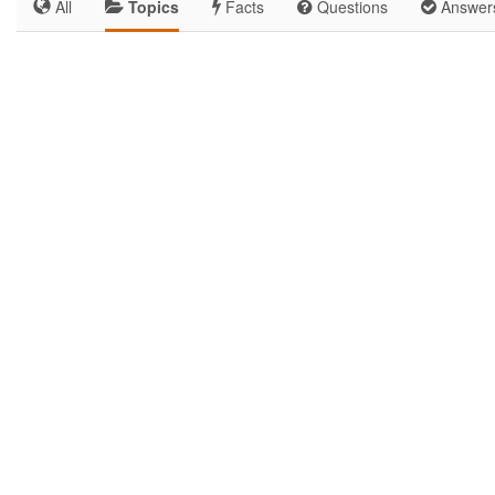
All
Topics
Facts
Questions
Answer