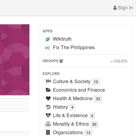
Sign In
APPS
Wikitruth
Fix The Philippines
GROUPS
+ CREATE
EXPLORE
Culture & Society
13
Economics and Finance
Health & Medicine
33
History
4
Life & Existence
4
Morality & Ethics
20
Organizations
13