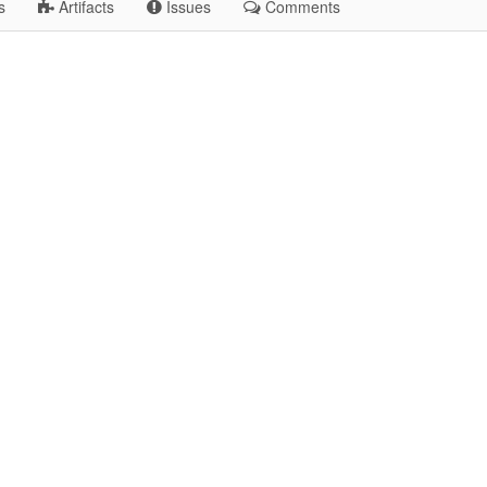
s
Artifacts
Issues
Comments