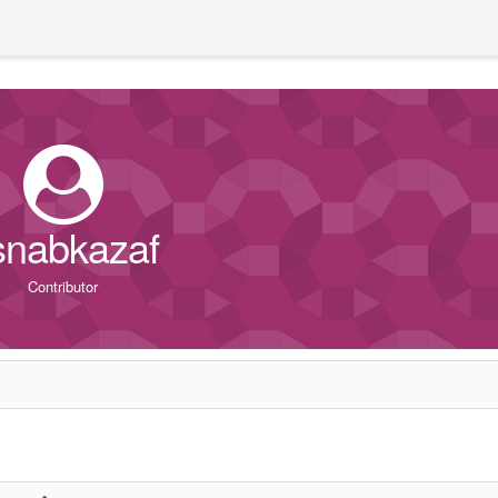
snabkazaf
Contributor