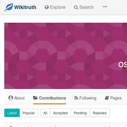
Wikitruth
Explore
Search
o
About
Contributions
Following
Pages
Latest
Popular
All
Accepted
Pending
Rejected