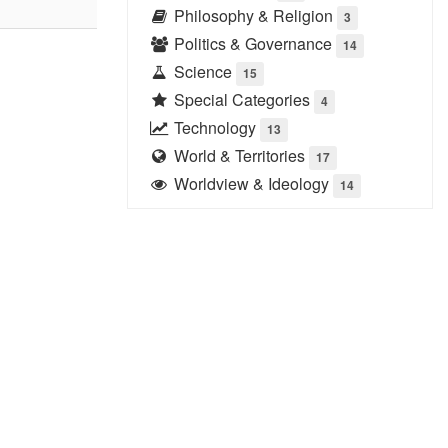
Philosophy & Religion
3
Politics & Governance
14
Science
15
Special Categories
4
Technology
13
World & Territories
17
Worldview & Ideology
14