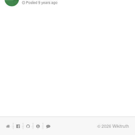
Posted
9 years ago
© 2026
Wikitruth