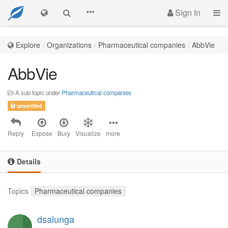
Sign In
Explore
Organizations
Pharmaceutical companies
AbbVie
AbbVie
A sub-topic under
Pharmaceutical companies
unverified
Reply
Expose
Bury
Visualize
more
Details
Topics
Pharmaceutical companies
dsalunga