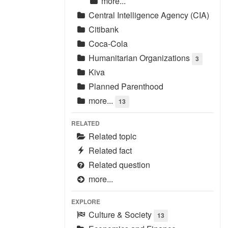
more...
Central Intelligence Agency (CIA)
Citibank
Coca-Cola
Humanitarian Organizations
3
Kiva
Planned Parenthood
more...
13
RELATED
Related topic
Related fact
Related question
more...
EXPLORE
Culture & Society
13