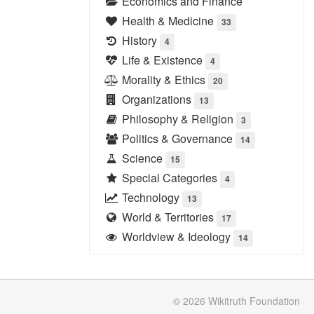
Economics and Finance
Health & Medicine
33
History
4
Life & Existence
4
Morality & Ethics
20
Organizations
13
Philosophy & Religion
3
Politics & Governance
14
Science
15
Special Categories
4
Technology
13
World & Territories
17
Worldview & Ideology
14
© 2026
Wikitruth
Foundation