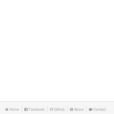
Home
Facebook
Github
About
Contact