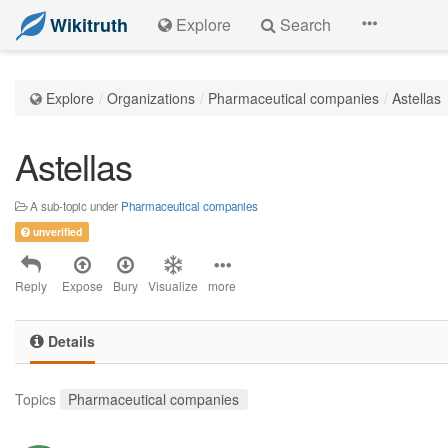
Wikitruth
Explore
Search
Explore
Organizations
Pharmaceutical companies
Astellas
Astellas
A sub-topic under
Pharmaceutical companies
unverified
Reply
Expose
Bury
Visualize
more
Details
Topics
Pharmaceutical companies