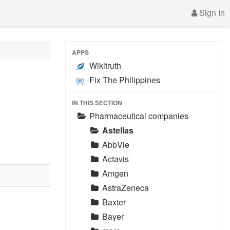
Sign In
APPS
Wikitruth
Fix The Philippines
IN THIS SECTION
Pharmaceutical companies
Astellas
AbbVie
Actavis
Amgen
AstraZeneca
Baxter
Bayer