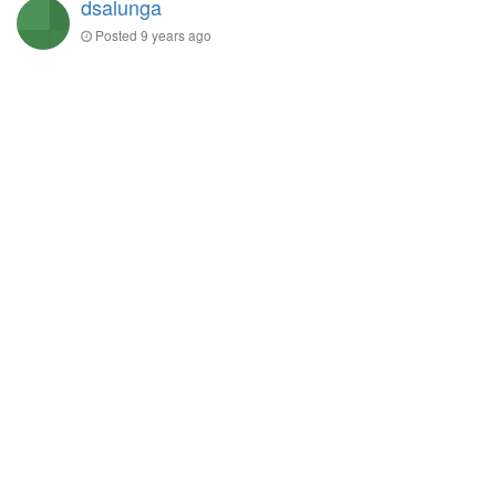
dsalunga
Posted
9 years ago