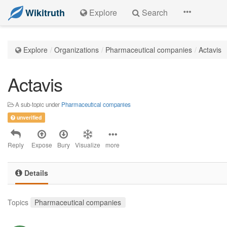
Wikitruth
Explore
Search
Explore
Organizations
Pharmaceutical companies
Actavis
Actavis
A sub-topic under
Pharmaceutical companies
unverified
Reply
Expose
Bury
Visualize
more
Details
Topics
Pharmaceutical companies