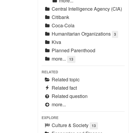
more...
Central Intelligence Agency (CIA)
Citibank
Coca-Cola
Humanitarian Organizations
3
Kiva
Planned Parenthood
more...
13
RELATED
Related topic
Related fact
Related question
more...
EXPLORE
Culture & Society
13