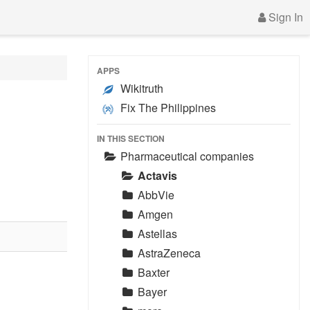
Sign In
APPS
Wikitruth
Fix The Philippines
IN THIS SECTION
Pharmaceutical companies
Actavis
AbbVie
Amgen
Astellas
AstraZeneca
Baxter
Bayer