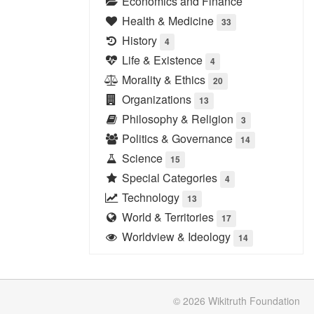
Economics and Finance
Health & Medicine
33
History
4
Life & Existence
4
Morality & Ethics
20
Organizations
13
Philosophy & Religion
3
Politics & Governance
14
Science
15
Special Categories
4
Technology
13
World & Territories
17
Worldview & Ideology
14
© 2026
Wikitruth
Foundation