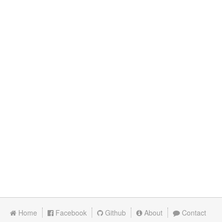
Home
Facebook
Github
About
Contact