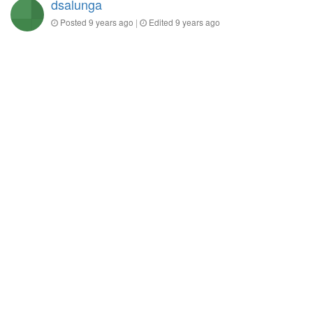
dsalunga
Posted
9 years ago
|
Edited
9 years ago